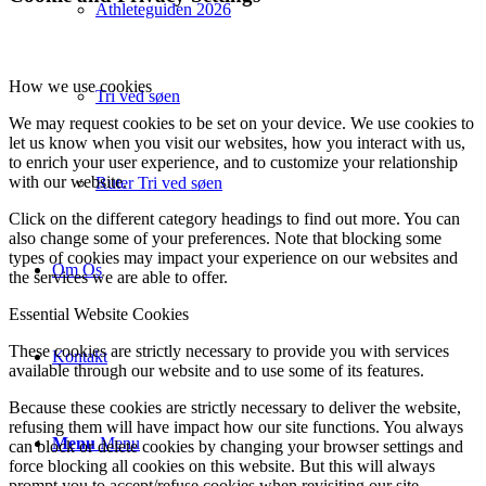
Athleteguiden 2026
How we use cookies
Tri ved søen
We may request cookies to be set on your device. We use cookies to
let us know when you visit our websites, how you interact with us,
to enrich your user experience, and to customize your relationship
with our website.
Ruter Tri ved søen
Click on the different category headings to find out more. You can
also change some of your preferences. Note that blocking some
types of cookies may impact your experience on our websites and
Om Os
the services we are able to offer.
Essential Website Cookies
These cookies are strictly necessary to provide you with services
Kontakt
available through our website and to use some of its features.
Because these cookies are strictly necessary to deliver the website,
refusing them will have impact how our site functions. You always
Menu
Menu
can block or delete cookies by changing your browser settings and
force blocking all cookies on this website. But this will always
prompt you to accept/refuse cookies when revisiting our site.