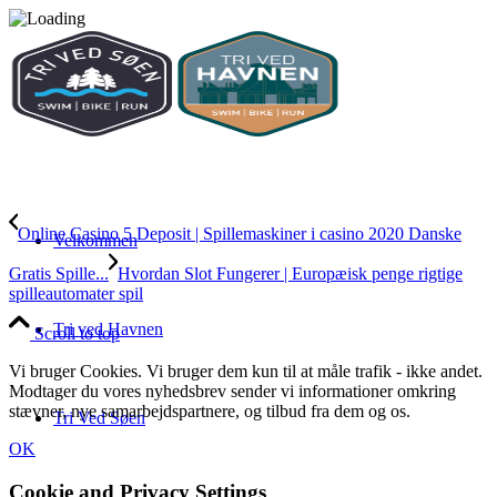
Online Casino 5 Deposit | Spillemaskiner i casino 2020 Danske
Velkommen
Gratis Spille...
Hvordan Slot Fungerer | Europæisk penge rigtige
spilleautomater spil
Tri ved Havnen
Scroll to top
Vi bruger Cookies. Vi bruger dem kun til at måle trafik - ikke andet.
Modtager du vores nyhedsbrev sender vi informationer omkring
stævner, nye samarbejdspartnere, og tilbud fra dem og os.
Tri Ved Søen
OK
Cookie and Privacy Settings