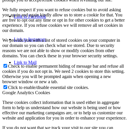
We fully respect if you want to refuse cookies but to avoid asking
you again and again kindly allow us to store a cookie for that. You
Link to Facebook
are free to opt out any time or opt in for other cookies to get a better
experience. If you refuse cookies we will remove all set cookies in
our domain.
Link to Instagram
We provide you with a list of stored cookies on your computer in
our domain so you can check what we stored. Due to security
reasons we are not able to show or modify cookies from other
domains. You can check these in your browser security settings.
Link to Mail
Check to enable permanent hiding of message bar and refuse all
cookies if you do not opt in. We need 2 cookies to store this setting.
Otherwise you will be prompted again when opening a new
browser window or new a tab.
Click to enable/disable essential site cookies.
Google Analytics Cookies
These cookies collect information that is used either in aggregate
form to help us understand how our website is being used or how
effective our marketing campaigns are, or to help us customize our
website and application for you in order to enhance your experience.
If you do not want that we track your visit to our site you can