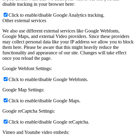
disable tracking in your browser here:
Click to enable/disable Google Analytics tracking.
Other external services
We also use different external services like Google Webfonts,
Google Maps, and external Video providers. Since these providers
may collect personal data like your IP address we allow you to block
them here. Please be aware that this might heavily reduce the
functionality and appearance of our site. Changes will take effect
once you reload the page.
Google Webfont Settings:
Click to enable/disable Google Webfonts.
Google Map Settings:
Click to enable/disable Google Maps.
Google reCaptcha Settings:
Click to enable/disable Google reCaptcha.
Vimeo and Youtube video embeds: