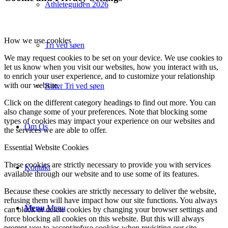
Athleteguiden 2026
How we use cookies
Tri ved søen
We may request cookies to be set on your device. We use cookies to
let us know when you visit our websites, how you interact with us,
to enrich your user experience, and to customize your relationship
with our website.
Ruter Tri ved søen
Click on the different category headings to find out more. You can
also change some of your preferences. Note that blocking some
types of cookies may impact your experience on our websites and
Om Os
the services we are able to offer.
Essential Website Cookies
These cookies are strictly necessary to provide you with services
Kontakt
available through our website and to use some of its features.
Because these cookies are strictly necessary to deliver the website,
refusing them will have impact how our site functions. You always
Menu
Menu
can block or delete cookies by changing your browser settings and
force blocking all cookies on this website. But this will always
prompt you to accept/refuse cookies when revisiting our site.