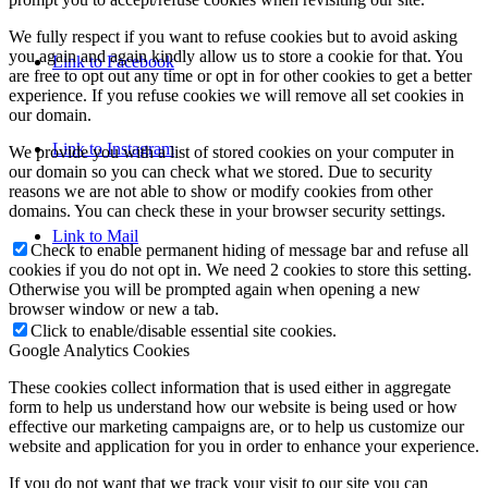
We fully respect if you want to refuse cookies but to avoid asking
you again and again kindly allow us to store a cookie for that. You
Link to Facebook
are free to opt out any time or opt in for other cookies to get a better
experience. If you refuse cookies we will remove all set cookies in
our domain.
Link to Instagram
We provide you with a list of stored cookies on your computer in
our domain so you can check what we stored. Due to security
reasons we are not able to show or modify cookies from other
domains. You can check these in your browser security settings.
Link to Mail
Check to enable permanent hiding of message bar and refuse all
cookies if you do not opt in. We need 2 cookies to store this setting.
Otherwise you will be prompted again when opening a new
browser window or new a tab.
Click to enable/disable essential site cookies.
Google Analytics Cookies
These cookies collect information that is used either in aggregate
form to help us understand how our website is being used or how
effective our marketing campaigns are, or to help us customize our
website and application for you in order to enhance your experience.
If you do not want that we track your visit to our site you can