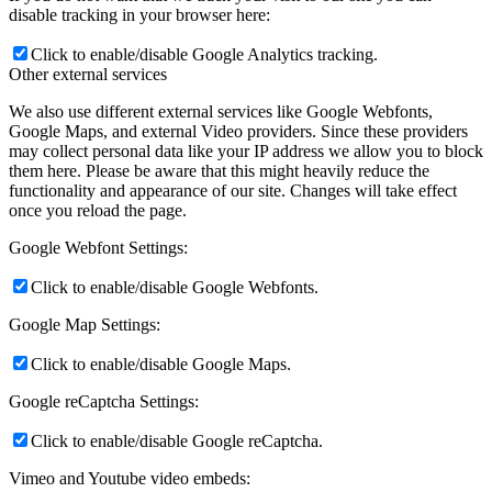
disable tracking in your browser here:
Click to enable/disable Google Analytics tracking.
Other external services
We also use different external services like Google Webfonts,
Google Maps, and external Video providers. Since these providers
may collect personal data like your IP address we allow you to block
them here. Please be aware that this might heavily reduce the
functionality and appearance of our site. Changes will take effect
once you reload the page.
Google Webfont Settings:
Click to enable/disable Google Webfonts.
Google Map Settings:
Click to enable/disable Google Maps.
Google reCaptcha Settings:
Click to enable/disable Google reCaptcha.
Vimeo and Youtube video embeds: