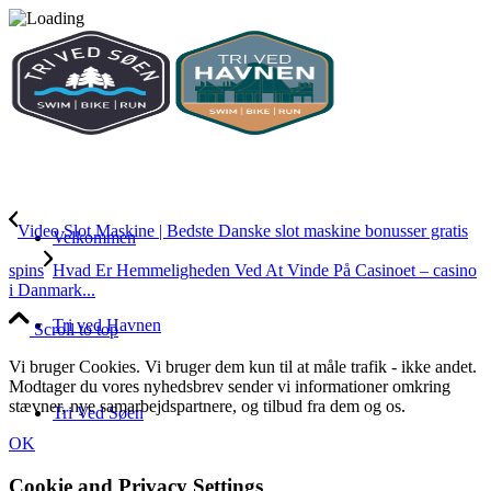
Video Slot Maskine | Bedste Danske slot maskine bonusser gratis
Velkommen
spins
Hvad Er Hemmeligheden Ved At Vinde På Casinoet – casino
i Danmark...
Tri ved Havnen
Scroll to top
Vi bruger Cookies. Vi bruger dem kun til at måle trafik - ikke andet.
Modtager du vores nyhedsbrev sender vi informationer omkring
stævner, nye samarbejdspartnere, og tilbud fra dem og os.
Tri Ved Søen
OK
Cookie and Privacy Settings