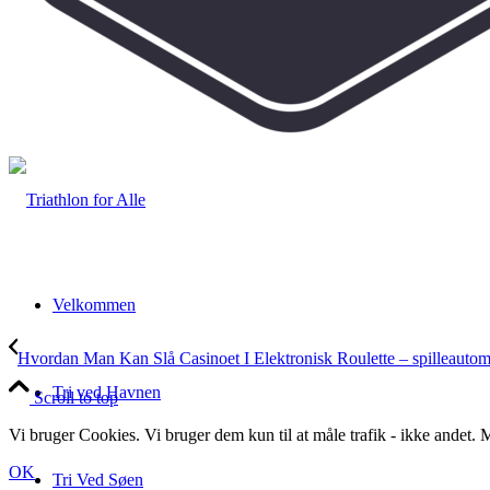
Velkommen
Hvordan Man Kan Slå Casinoet I Elektronisk Roulette – spilleautoma
Tri ved Havnen
Scroll to top
Vi bruger Cookies. Vi bruger dem kun til at måle trafik - ikke andet
OK
Tri Ved Søen