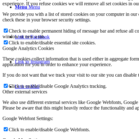
experience. If you refuse cookies we will remove all set cookies in o
Menu
Menu
We provide you with a list of stored cookies on your computer in ou
check these in your browser security settings.
Check to enable permanent hiding of message bar and refuse all co
window or new a tab.
Link to Facebook
Click to enable/disable essential site cookies.
Google Analytics Cookies
These cookies collect information that is used either in aggregate fo
Link to Instagram
application for you in order to enhance your experience.
If you do not want that we track your visit to our site you can disable
Click to enable/disable Google Analytics tracking.
Link to Mail
Other external services
We also use different external services like Google Webfonts, Google
Please be aware that this might heavily reduce the functionality and a
Google Webfont Settings:
Click to enable/disable Google Webfonts.