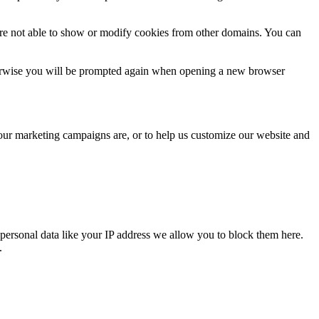
are not able to show or modify cookies from other domains. You can
Otherwise you will be prompted again when opening a new browser
 our marketing campaigns are, or to help us customize our website and
personal data like your IP address we allow you to block them here.
.