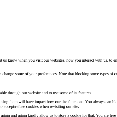
t us know when you visit our websites, how you interact with us, to en
lso change some of your preferences. Note that blocking some types of 
able through our website and to use some of its features.
refusing them will have impact how our site functions. You always can b
o accept/refuse cookies when revisiting our site.
gain and again kindly allow us to store a cookie for that. You are free t