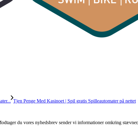
ter...
Tjen Penge Med Kasinoet | Spil gratis Spilleautomater på nettet
. Modtager du vores nyhedsbrev sender vi informationer omkring stævner,