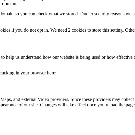
ur domain.
r domain so you can check what we stored. Due to security reasons we 
okies if you do not opt in. We need 2 cookies to store this setting. 
rm to help us understand how our website is being used or how effective
 tracking in your browser here:
 Maps, and external Video providers. Since these providers may collect 
ppearance of our site. Changes will take effect once you reload the page