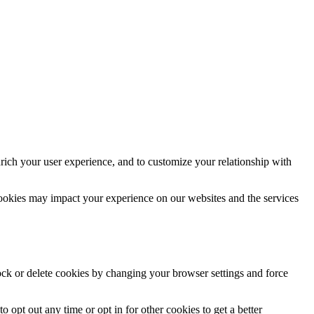
rich your user experience, and to customize your relationship with
cookies may impact your experience on our websites and the services
lock or delete cookies by changing your browser settings and force
o opt out any time or opt in for other cookies to get a better