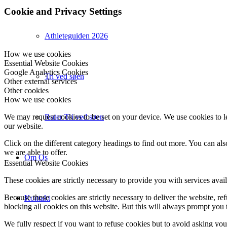
Cookie and Privacy Settings
Athleteguiden 2026
How we use cookies
Essential Website Cookies
Google Analytics Cookies
Tri ved søen
Other external services
Other cookies
How we use cookies
Ruter Tri ved søen
We may request cookies to be set on your device. We use cookies to le
our website.
Click on the different category headings to find out more. You can a
we are able to offer.
Om Os
Essential Website Cookies
These cookies are strictly necessary to provide you with services avail
Because these cookies are strictly necessary to deliver the website, 
Kontakt
blocking all cookies on this website. But this will always prompt you t
We fully respect if you want to refuse cookies but to avoid asking you a