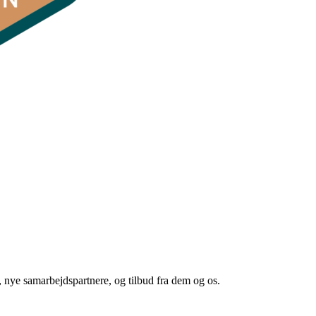
 nye samarbejdspartnere, og tilbud fra dem og os.